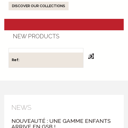
DISCOVER OUR COLLECTIONS
NEW PRODUCTS
Ref:
Ref:
NEWS
NOUVEAUTÉ : UNE GAMME ENFANTS
ARRIVE EN GSB !