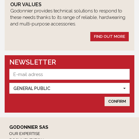
OUR VALUES
Godonnier provides technical solutions to respond to
these needs thanks to its range of reliable, hardwearing
and multi-purpose accessories.
FIND OUT MORE
NEWSLETTER
GENERAL PUBLIC
GODONNIER SAS
OUR EXPERTISE