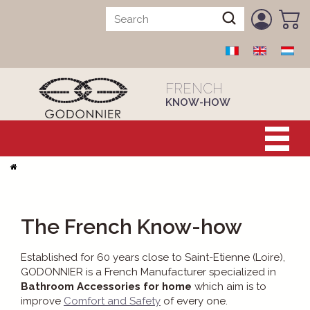
FRENCH
KNOW-HOW
The French Know-how
Established for 60 years close to Saint-Etienne (Loire),
GODONNIER is a French Manufacturer specialized in
Bathroom Accessories for home
which aim is to
improve
Comfort and Safety
of every one.