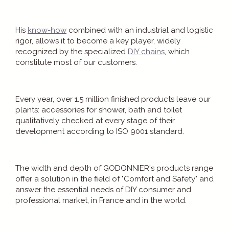
His
know-how
combined with an industrial and logistic
rigor, allows it to become a key player, widely
recognized by the specialized
DIY chains
, which
constitute most of our customers.
Every year, over 1.5 million finished products leave our
plants: accessories for shower, bath and toilet
qualitatively checked at every stage of their
development according to ISO 9001 standard.
The width and depth of GODONNIER's products range
offer a solution in the field of "Comfort and Safety" and
answer the essential needs of DIY consumer and
professional market, in France and in the world.