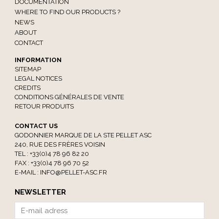
DOCUMENTATION
WHERE TO FIND OUR PRODUCTS ?
NEWS
ABOUT
CONTACT
INFORMATION
SITEMAP
LEGAL NOTICES
CREDITS
CONDITIONS GÉNÉRALES DE VENTE
RETOUR PRODUITS
CONTACT US
GODONNIER MARQUE DE LA STE PELLET ASC
240, RUE DES FRÈRES VOISIN
TEL : +33(0)4 78 96 82 20
FAX : +33(0)4 78 96 70 52
E-MAIL :
INFO@PELLET-ASC.FR
NEWSLETTER