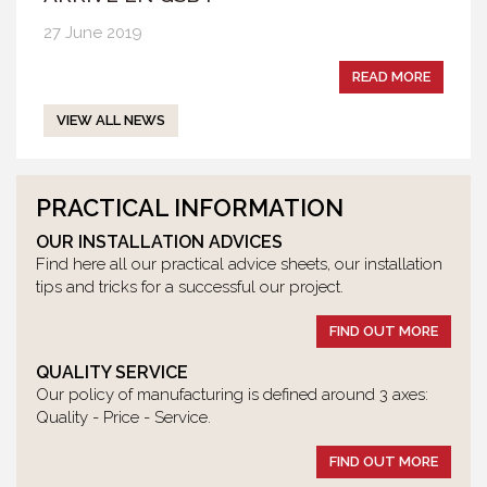
27 June 2019
READ MORE
VIEW ALL NEWS
PRACTICAL INFORMATION
OUR INSTALLATION ADVICES
Find here all our practical advice sheets, our installation
tips and tricks for a successful our project.
FIND OUT MORE
QUALITY SERVICE
Our policy of manufacturing is defined around 3 axes:
Quality - Price - Service.
FIND OUT MORE