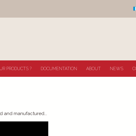
UR PRODUCTS ?
DOCUMENTATION
ABOUT
NEWS
C
d and manufactured...