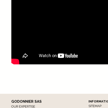
GODONNIER SAS
INFORMATI
SITEMAP
OUR EXPERTISE