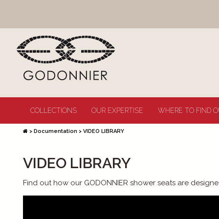
COLLECTIONS
OUR EXPERTISE
WHERE TO FIND O
>
Documentation
>
VIDEO LIBRARY
VIDEO LIBRARY
Find out how our GODONNIER shower seats are designe