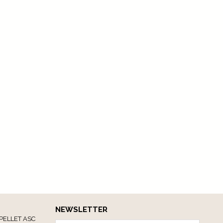
NEWSLETTER
PELLET ASC