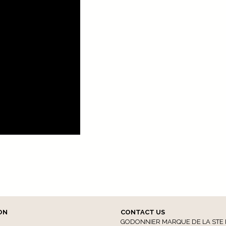
ON
CONTACT US
GODONNIER MARQUE DE LA STE 