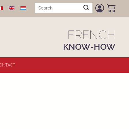
FRENCH
KNOW-HOW
ONTACT