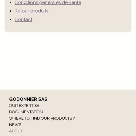
Conditions générales de vente
Retour produits
Contact
GODONNIER SAS
OUR EXPERTISE
DOCUMENTATION
WHERE TO FIND OUR PRODUCTS ?
NEWS
ABOUT