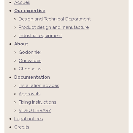
Accueil
Our expertise
Design and Technical Department
Product design and manufacture
Industrial equipment
About
Godonnier
Our values
Choose us
Documentation
Installation advices
Approvals
Fixing instructions
VIDEO LIBRARY
Legal notices
Credits