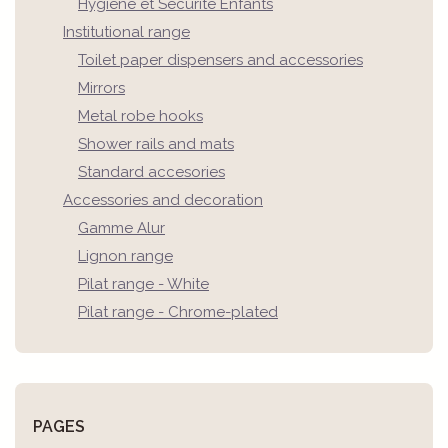
Hygiène et Sécurité Enfants
Institutional range
Toilet paper dispensers and accessories
Mirrors
Metal robe hooks
Shower rails and mats
Standard accesories
Accessories and decoration
Gamme Alur
Lignon range
Pilat range - White
Pilat range - Chrome-plated
PAGES