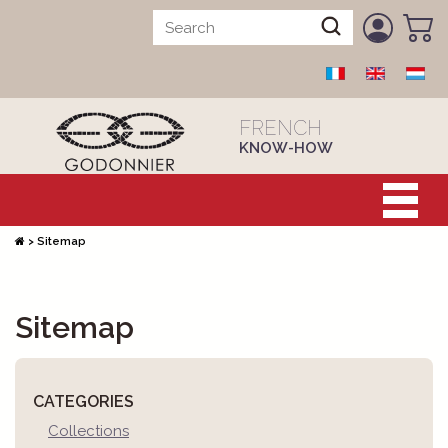
FRENCH
KNOW-HOW
>
Sitemap
Sitemap
CATEGORIES
Collections