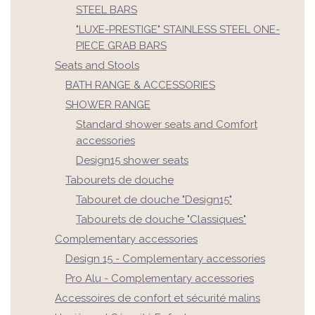
STEEL BARS
"LUXE-PRESTIGE" STAINLESS STEEL ONE-
PIECE GRAB BARS
Seats and Stools
BATH RANGE & ACCESSORIES
SHOWER RANGE
Standard shower seats and Comfort
accessories
Design15 shower seats
Tabourets de douche
Tabouret de douche "Design15"
Tabourets de douche "Classiques"
Complementary accessories
Design 15 - Complementary accessories
Pro Alu - Complementary accessories
Accessoires de confort et sécurité malins