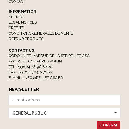
CONTACT
INFORMATION
SITEMAP
LEGAL NOTICES
CREDITS
CONDITIONS GÉNÉRALES DE VENTE
RETOUR PRODUITS
CONTACT US
GODONNIER MARQUE DE LA STE PELLET ASC
240, RUE DES FRÈRES VOISIN
TEL : +33(0)4 78 96 82 20
FAX : +33(0)4 78 96 70 52
E-MAIL :
INFO@PELLET-ASC.FR
NEWSLETTER
GENERAL PUBLIC