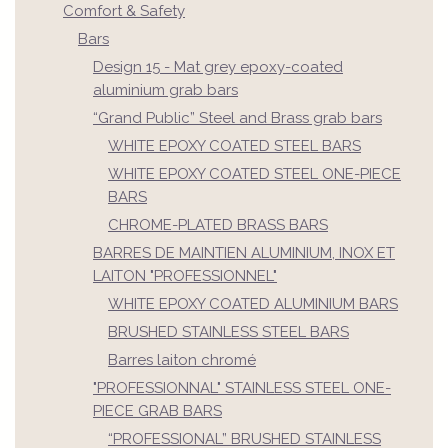
Comfort & Safety
Bars
Design 15 - Mat grey epoxy-coated
aluminium grab bars
“Grand Public” Steel and Brass grab bars
WHITE EPOXY COATED STEEL BARS
WHITE EPOXY COATED STEEL ONE-PIECE
BARS
CHROME-PLATED BRASS BARS
BARRES DE MAINTIEN ALUMINIUM, INOX ET
LAITON "PROFESSIONNEL"
WHITE EPOXY COATED ALUMINIUM BARS
BRUSHED STAINLESS STEEL BARS
Barres laiton chromé
"PROFESSIONNAL" STAINLESS STEEL ONE-
PIECE GRAB BARS
“PROFESSIONAL” BRUSHED STAINLESS