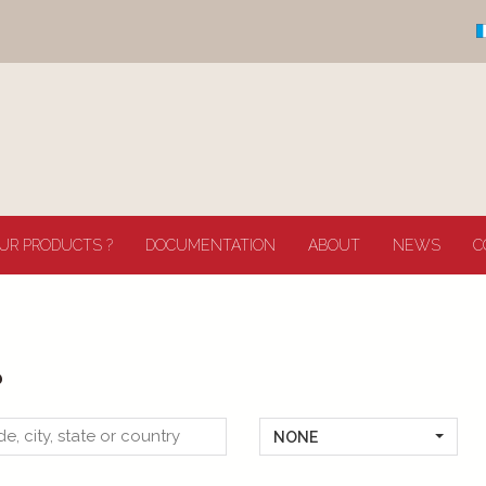
UR PRODUCTS ?
DOCUMENTATION
ABOUT
NEWS
C
?
NONE