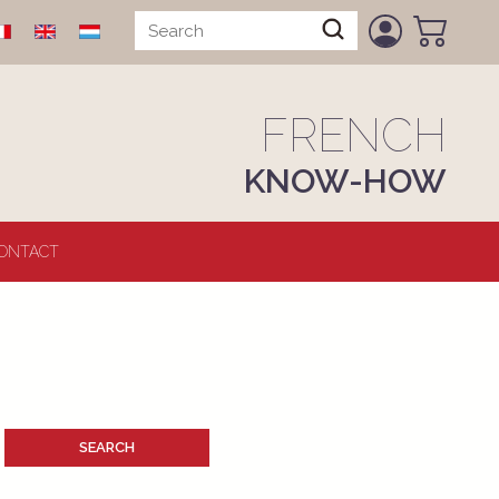
FRENCH
KNOW-HOW
ONTACT
SEARCH