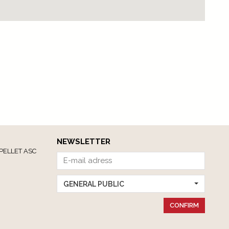
NEWSLETTER
PELLET ASC
GENERAL PUBLIC