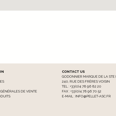
ON
CONTACT US
GODONNIER MARQUE DE LA STE 
CES
240, RUE DES FRÈRES VOISIN
TEL : +33(0)4 78 96 82 20
 GÉNÉRALES DE VENTE
FAX : +33(0)4 78 96 70 52
DUITS
E-MAIL :
INFO@PELLET-ASC.FR