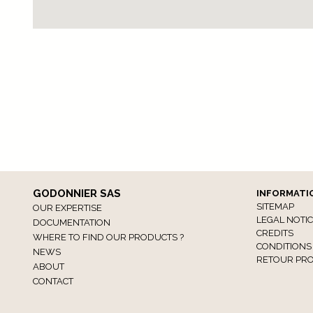
GODONNIER SAS
INFORMATI
SITEMAP
OUR EXPERTISE
LEGAL NOTI
DOCUMENTATION
CREDITS
WHERE TO FIND OUR PRODUCTS ?
CONDITIONS
NEWS
RETOUR PRO
ABOUT
CONTACT