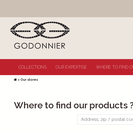
COLLECTIONS
OUR EXPERTISE
WHERE TO FIND O
>
Our stores
Where to find our products 