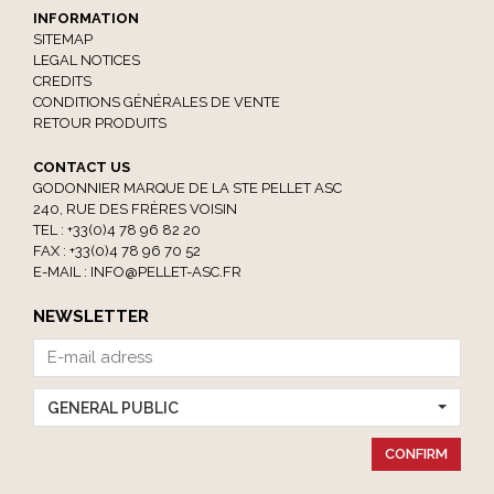
INFORMATION
SITEMAP
LEGAL NOTICES
CREDITS
CONDITIONS GÉNÉRALES DE VENTE
RETOUR PRODUITS
CONTACT US
GODONNIER MARQUE DE LA STE PELLET ASC
240, RUE DES FRÈRES VOISIN
TEL : +33(0)4 78 96 82 20
FAX : +33(0)4 78 96 70 52
E-MAIL :
INFO@PELLET-ASC.FR
NEWSLETTER
GENERAL PUBLIC