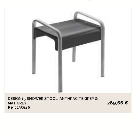
DESIGN15 SHOWER STOOL, ANTHRACITE GREY &
289,66 €
MAT GREY
Ref: 135940