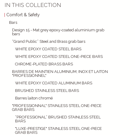
IN THIS COLLECTION
Comfort & Safety
Bars
Design 15 - Mat grey epoxy-coated aluminium grab
bars
“Grand Public” Steel and Brass grab bars
WHITE EPOXY COATED STEEL BARS
WHITE EPOXY COATED STEEL ONE-PIECE BARS
CHROME-PLATED BRASS BARS
BARRES DE MAINTIEN ALUMINIUM, INOX ET LAITON
"PROFESSIONNEL"
WHITE EPOXY COATED ALUMINIUM BARS
BRUSHED STAINLESS STEEL BARS
Barres laiton chromé
"PROFESSIONNAL" STAINLESS STEEL ONE-PIECE
GRAB BARS
“PROFESSIONAL” BRUSHED STAINLESS STEEL
BARS
"LUXE-PRESTIGE" STAINLESS STEEL ONE-PIECE
GRAB BARS