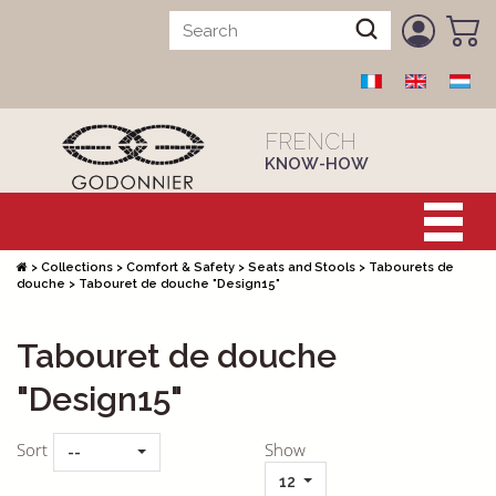
FRENCH
KNOW-HOW
>
Collections
>
Comfort & Safety
>
Seats and Stools
>
Tabourets de
douche
>
Tabouret de douche "Design15"
Tabouret de douche
"Design15"
Sort
Show
--
12