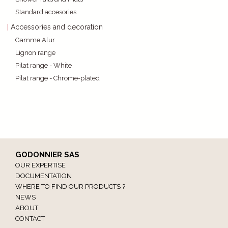
Standard accesories
Accessories and decoration
Gamme Alur
Lignon range
Pilat range - White
Pilat range - Chrome-plated
GODONNIER SAS
OUR EXPERTISE
DOCUMENTATION
WHERE TO FIND OUR PRODUCTS ?
NEWS
ABOUT
CONTACT