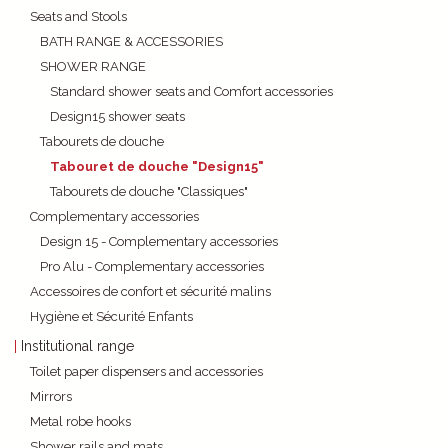
Seats and Stools
BATH RANGE & ACCESSORIES
SHOWER RANGE
Standard shower seats and Comfort accessories
Design15 shower seats
Tabourets de douche
Tabouret de douche "Design15"
Tabourets de douche "Classiques"
Complementary accessories
Design 15 - Complementary accessories
Pro Alu - Complementary accessories
Accessoires de confort et sécurité malins
Hygiène et Sécurité Enfants
Institutional range
Toilet paper dispensers and accessories
Mirrors
Metal robe hooks
Shower rails and mats