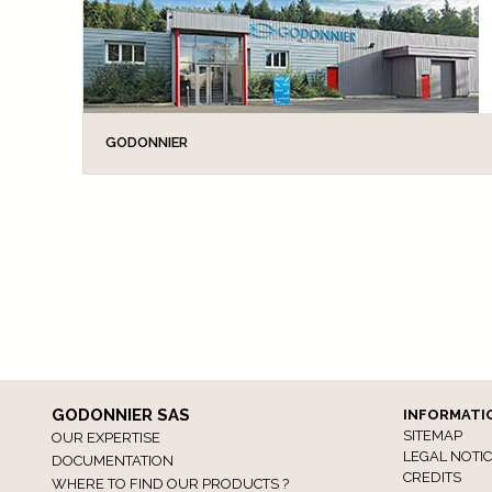
GODONNIER
GODONNIER SAS is an independent family
business which for more than half a century has
devised and manufactured a range of home
accessories designed to improve your COMFORT
and SAFETY. From the...
GODONNIER SAS
INFORMATI
SITEMAP
OUR EXPERTISE
LEGAL NOTI
DOCUMENTATION
CREDITS
WHERE TO FIND OUR PRODUCTS ?