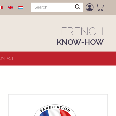
FRENCH
KNOW-HOW
ONTACT