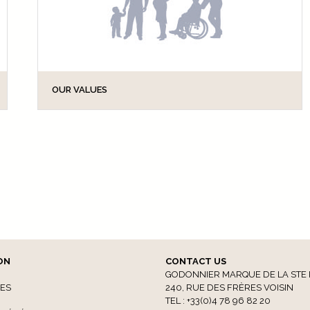
OUR VALUES
Our global ageing population with its increasing
demand for autonomy, and accessibility legislation
such as the Law of 11 February 2005 on the
accessibility of public buildings for people with...
ON
CONTACT US
GODONNIER MARQUE DE LA STE 
CES
240, RUE DES FRÈRES VOISIN
TEL : +33(0)4 78 96 82 20