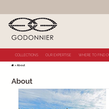
COLLECTIONS
OUR EXPERTISE
WHERE TO FIND O
>
About
About