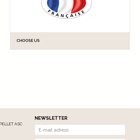
CHOOSE US
GODONNIER delivers a strong brand message for
consumers. In the twenty years since GODONNIER
became the first to bring technical aids for the
elderly to the shelves of DIY stores, we have...
NEWSLETTER
PELLET ASC