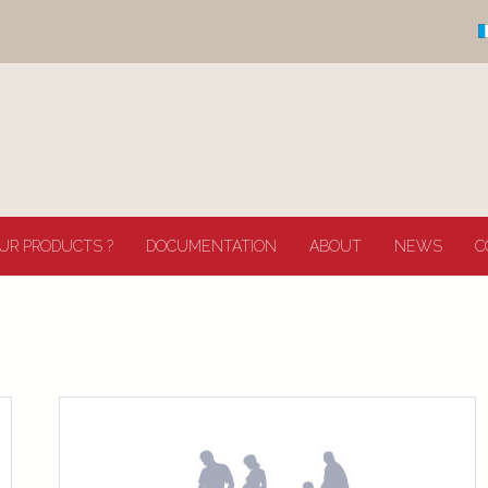
UR PRODUCTS ?
DOCUMENTATION
ABOUT
NEWS
C