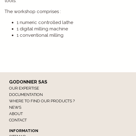
tools.
The workshop comprises :
1 numeric controlled lathe
1 digital milling machine
1 conventional milling
GODONNIER SAS
OUR EXPERTISE
DOCUMENTATION
WHERE TO FIND OUR PRODUCTS ?
NEWS
ABOUT
CONTACT
INFORMATION