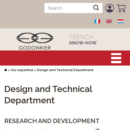
FRENCH
KNOW-HOW
>
Our expertise
>
Design and Technical Department
Design and Technical
Department
RESEARCH AND DEVELOPMENT