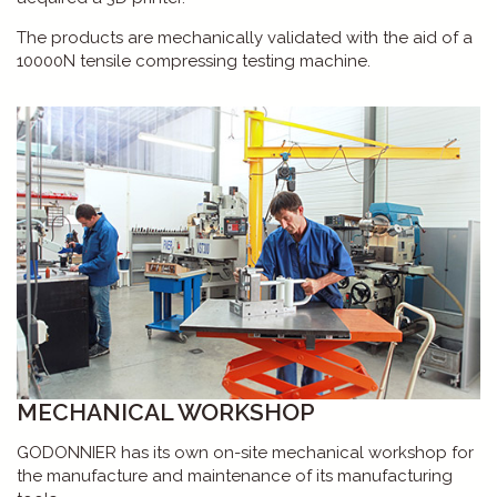
The products are mechanically validated with the aid of a
10000N tensile compressing testing machine.
MECHANICAL WORKSHOP
GODONNIER has its own on-site mechanical workshop for
the manufacture and maintenance of its manufacturing