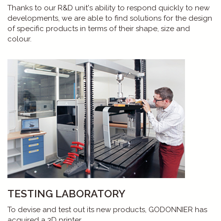
Thanks to our R&D unit's ability to respond quickly to new
developments, we are able to find solutions for the design
of specific products in terms of their shape, size and
colour.
TESTING LABORATORY
To devise and test out its new products, GODONNIER has
acquired a 3D printer.