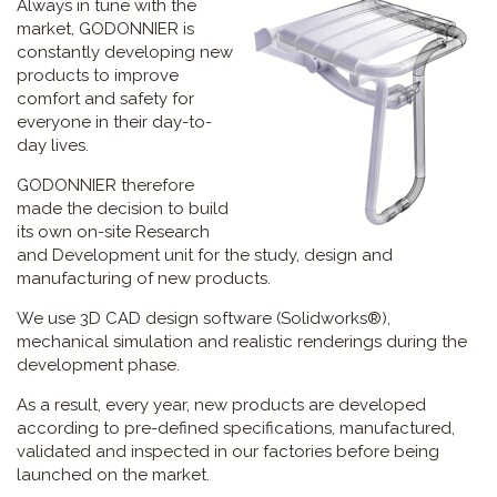
Always in tune with the
market, GODONNIER is
constantly developing new
products to improve
comfort and safety for
everyone in their day-to-
day lives.
GODONNIER therefore
made the decision to build
its own on-site Research
and Development unit for the study, design and
manufacturing of new products.
We use 3D CAD design software (Solidworks®),
mechanical simulation and realistic renderings during the
development phase.
As a result, every year, new products are developed
according to pre-defined specifications, manufactured,
validated and inspected in our factories before being
launched on the market.