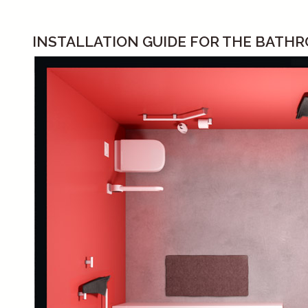
INSTALLATION GUIDE FOR THE BATH