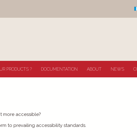
UR PRODUCTS ?
DOCUMENTATION
ABOUT
NEWS
C
it more accessible?
 to prevailing accessibility standards.