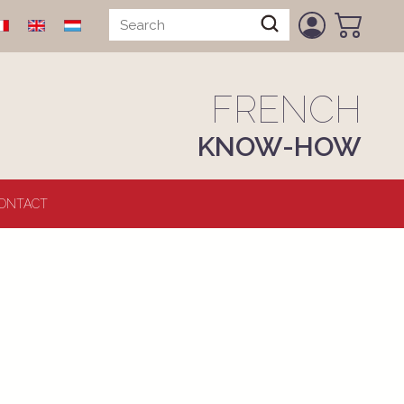
FRENCH
KNOW-HOW
ONTACT