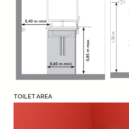
TOILET AREA