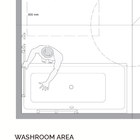
WASHROOM AREA