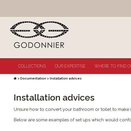
COLLECTIONS
OUR EXPERTISE
WHERE TO FIND O
>
Documentation
>
Installation advices
Installation advices
Unsure how to convert your bathroom or toilet to make 
Below are some examples of set ups which would conform