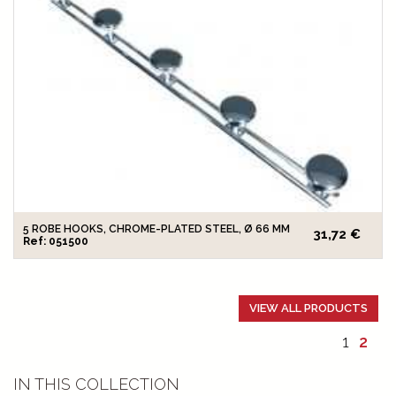
5 ROBE HOOKS, CHROME-PLATED STEEL, Ø 66 MM
31,72 €
Ref: 051500
VIEW ALL PRODUCTS
1
2
IN THIS COLLECTION