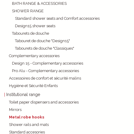
BATH RANGE & ACCESSORIES
SHOWER RANGE
Standard shower seats and Comfort accessories
Design15 shower seats
Tabourets de douche
Tabouret de douche "Design15"
Tabourets de douche "Classiques"
Complementary accessories
Design 15 - Complementary accessories
Pro Alu - Complementary accessories
Accessoires de confort et sécurité malins
Hygiène et Sécurité Enfants
Institutional range
Toilet paper dispensers and accessories
Mirrors
Metal robe hooks
Shower rails and mats
Standard accesories