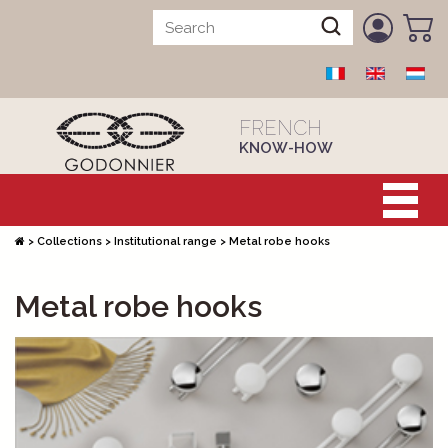
FRENCH
KNOW-HOW
>
Collections
>
Institutional range
>
Metal robe hooks
Metal robe hooks