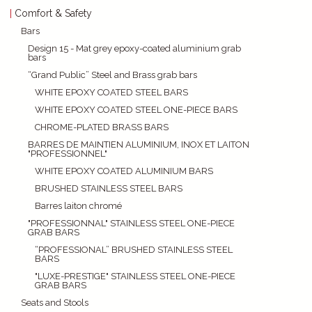
Comfort & Safety
Bars
Design 15 - Mat grey epoxy-coated aluminium grab
bars
“Grand Public” Steel and Brass grab bars
WHITE EPOXY COATED STEEL BARS
WHITE EPOXY COATED STEEL ONE-PIECE BARS
CHROME-PLATED BRASS BARS
BARRES DE MAINTIEN ALUMINIUM, INOX ET LAITON
"PROFESSIONNEL"
WHITE EPOXY COATED ALUMINIUM BARS
BRUSHED STAINLESS STEEL BARS
Barres laiton chromé
"PROFESSIONNAL" STAINLESS STEEL ONE-PIECE
GRAB BARS
“PROFESSIONAL” BRUSHED STAINLESS STEEL
BARS
"LUXE-PRESTIGE" STAINLESS STEEL ONE-PIECE
GRAB BARS
Seats and Stools