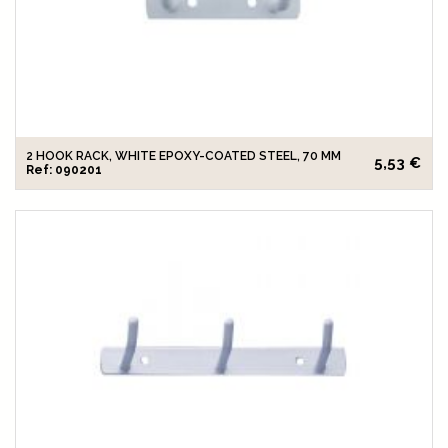
2 HOOK RACK, WHITE EPOXY-COATED STEEL, 70 MM
5,53 €
Ref: 090201