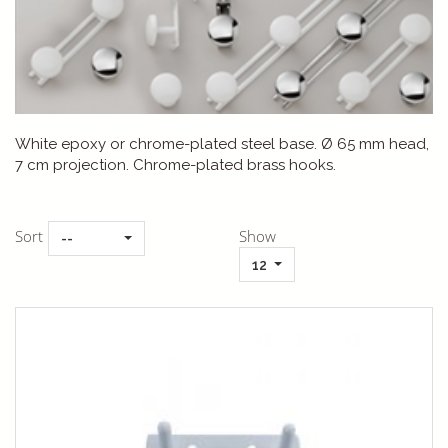
White epoxy or chrome-plated steel base. Ø 65 mm head,
7 cm projection. Chrome-plated brass hooks.
Sort
Show
--
12