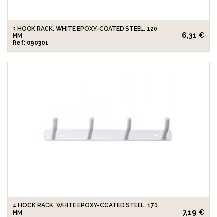
3 HOOK RACK, WHITE EPOXY-COATED STEEL, 120
6,31 €
MM
Ref: 090301
4 HOOK RACK, WHITE EPOXY-COATED STEEL, 170
7,19 €
MM