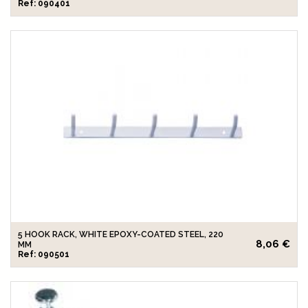
Ref: 090401
5 HOOK RACK, WHITE EPOXY-COATED STEEL, 220
8,06 €
MM
Ref: 090501