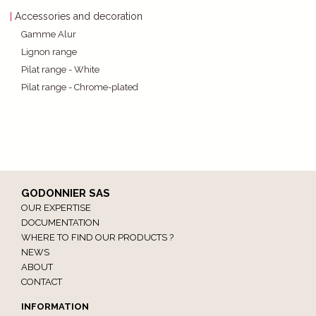
Accessories and decoration
Gamme Alur
Lignon range
Pilat range - White
Pilat range - Chrome-plated
GODONNIER SAS
OUR EXPERTISE
DOCUMENTATION
WHERE TO FIND OUR PRODUCTS ?
NEWS
ABOUT
CONTACT
INFORMATION