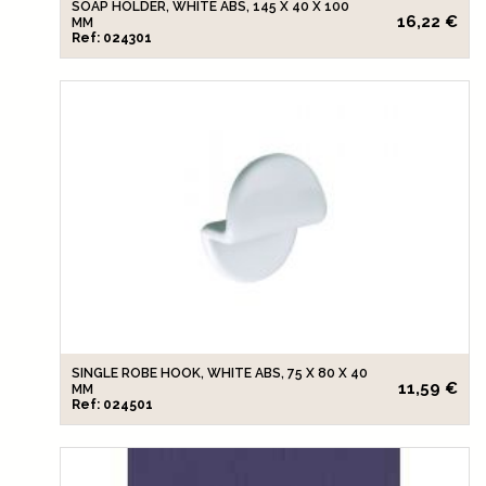
SOAP HOLDER, WHITE ABS, 145 X 40 X 100
16,22 €
MM
Ref: 024301
SINGLE ROBE HOOK, WHITE ABS, 75 X 80 X 40
11,59 €
MM
Ref: 024501