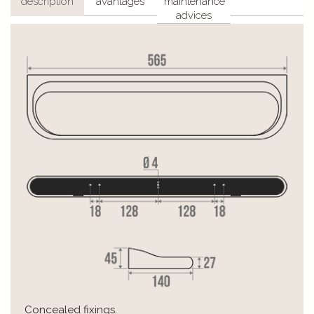
description
avantages
maintenance
advices
Concealed fixings.