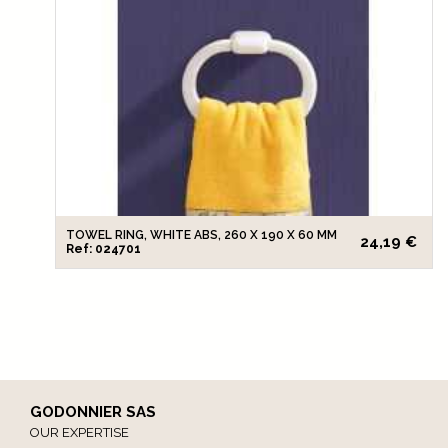
TOWEL RING, WHITE ABS, 260 X 190 X 60 MM
24,19 €
Ref: 024701
GODONNIER SAS
OUR EXPERTISE