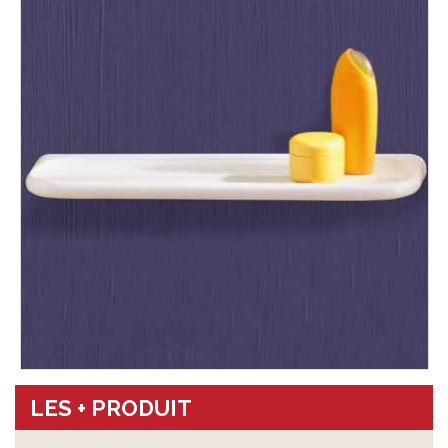
LES + PRODUIT