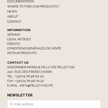
DOCUMENTATION
WHERE TO FIND OUR PRODUCTS ?
NEWS
ABOUT
CONTACT
INFORMATION
SITEMAP
LEGAL NOTICES
CREDITS
CONDITIONS GÉNÉRALES DE VENTE
RETOUR PRODUITS
CONTACT US
GODONNIER MARQUE DE LA STE PELLET ASC
240, RUE DES FRÈRES VOISIN
TEL : +33(0)4 78 96 82 20
FAX : +33(0)4 78 96 70 52
E-MAIL :
INFO@PELLET-ASC.FR
NEWSLETTER