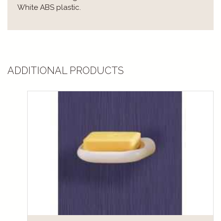
White ABS plastic.
ADDITIONAL PRODUCTS