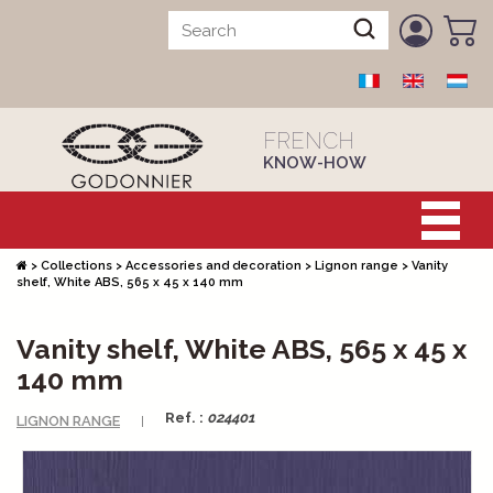
FRENCH
KNOW-HOW
>
Collections
>
Accessories and decoration
>
Lignon range
>
Vanity
shelf, White ABS, 565 x 45 x 140 mm
Vanity shelf, White ABS, 565 x 45 x
140 mm
Ref. :
024401
LIGNON RANGE