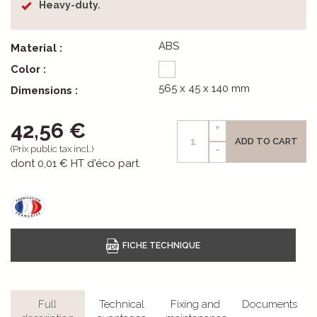
Heavy-duty.
ABS
Material :
Color :
565 x 45 x 140 mm
Dimensions :
42,56 €
+
ADD TO CART
-
(Prix public tax incl.)
dont
0,01 €
HT d'éco part.
Full
Technical
Fixing and
Documents