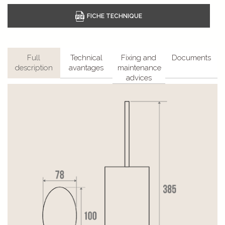
Full
Technical
Fixing and
Documents
description
avantages
maintenance
advices