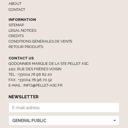
ABOUT
CONTACT
INFORMATION
SITEMAP
LEGAL NOTICES
CREDITS
CONDITIONS GÉNÉRALES DE VENTE
RETOUR PRODUITS
CONTACT US
GODONNIER MARQUE DE LA STE PELLET ASC
240, RUE DES FRÈRES VOISIN
TEL : +33(0)4 78 96 82 20
FAX : +33(0)4 78 96 70 52
E-MAIL :
INFO@PELLET-ASC.FR
NEWSLETTER
GENERAL PUBLIC