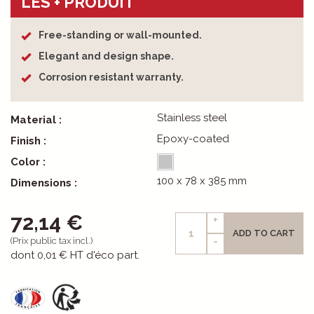
LES + PRODUIT
Free-standing or wall-mounted.
Elegant and design shape.
Corrosion resistant warranty.
Stainless steel
Material :
Epoxy-coated
Finish :
Color :
100 x 78 x 385 mm
Dimensions :
72,14 €
+
ADD TO CART
-
(Prix public tax incl.)
dont
0,01 €
HT d'éco part.