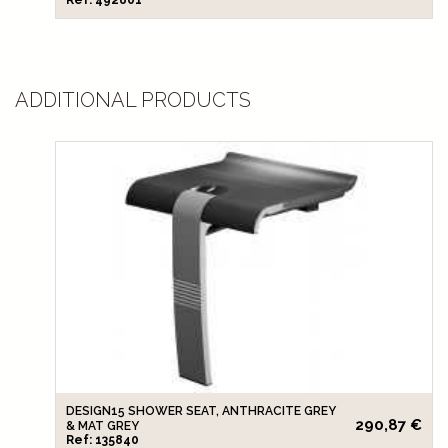
ADDITIONAL PRODUCTS
DESIGN15 SHOWER SEAT, ANTHRACITE GREY
290,87 €
& MAT GREY
Ref: 135840