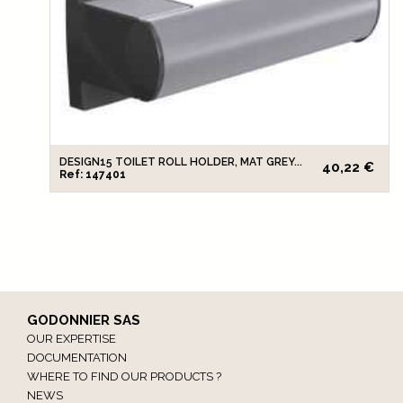
DESIGN15 TOILET ROLL HOLDER, MAT GREY...
40,22 €
Ref: 147401
GODONNIER SAS
OUR EXPERTISE
DOCUMENTATION
WHERE TO FIND OUR PRODUCTS ?
NEWS