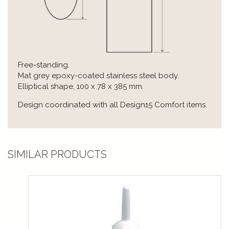
Free-standing.
Mat grey epoxy-coated stainless steel body.
Elliptical shape, 100 x 78 x 385 mm.
Design coordinated with all Design15 Comfort items.
SIMILAR PRODUCTS