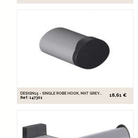
DESIGN15 - SINGLE ROBE HOOK, MAT GREY...
18,61 €
Ref: 147301