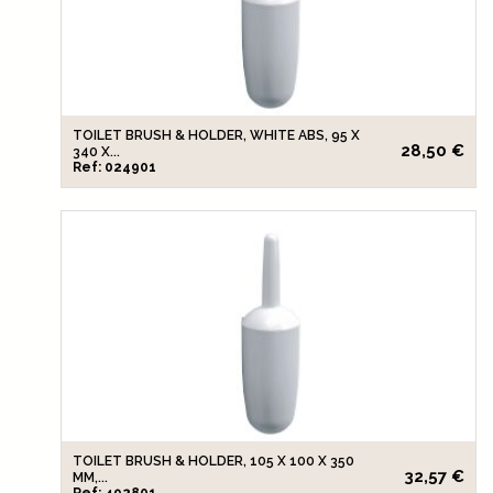
TOILET BRUSH & HOLDER, WHITE ABS, 95 X
28,50 €
340 X...
Ref: 024901
TOILET BRUSH & HOLDER, 105 X 100 X 350
32,57 €
MM,...
Ref: 492801