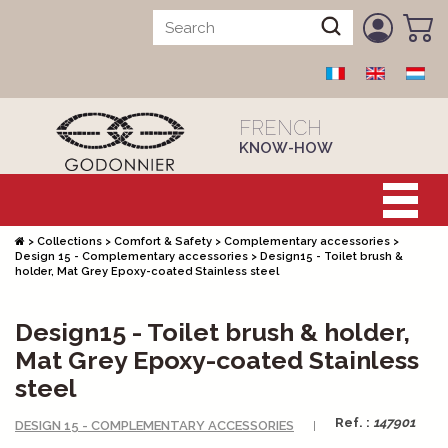
FRENCH
KNOW-HOW
>
Collections
>
Comfort & Safety
>
Complementary accessories
>
Design 15 - Complementary accessories
>
Design15 - Toilet brush &
holder, Mat Grey Epoxy-coated Stainless steel
Design15 - Toilet brush & holder,
Mat Grey Epoxy-coated Stainless
steel
Ref. :
147901
DESIGN 15 - COMPLEMENTARY ACCESSORIES