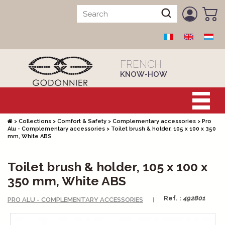
FRENCH
KNOW-HOW
>
Collections
>
Comfort & Safety
>
Complementary accessories
>
Pro
Alu - Complementary accessories
>
Toilet brush & holder, 105 x 100 x 350
mm, White ABS
Toilet brush & holder, 105 x 100 x
350 mm, White ABS
Ref. :
492801
PRO ALU - COMPLEMENTARY ACCESSORIES