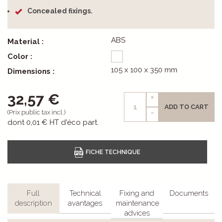
Concealed fixings.
ABS
Material :
Color :
105 x 100 x 350 mm
Dimensions :
32,57 €
+
ADD TO CART
-
(Prix public tax incl.)
dont
0,01 €
HT d'éco part.
Full
Technical
Fixing and
Documents
description
avantages
maintenance
advices