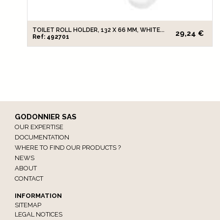
TOILET ROLL HOLDER, 132 X 66 MM, WHITE...
29,24 €
Ref: 492701
GODONNIER SAS
OUR EXPERTISE
DOCUMENTATION
WHERE TO FIND OUR PRODUCTS ?
NEWS
ABOUT
CONTACT
INFORMATION
SITEMAP
LEGAL NOTICES