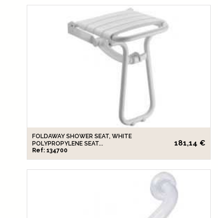
FOLDAWAY SHOWER SEAT, WHITE
181,14 €
POLYPROPYLENE SEAT...
Ref: 134700