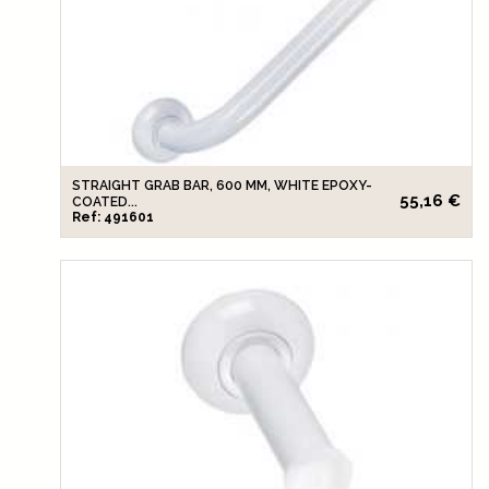
STRAIGHT GRAB BAR, 600 MM, WHITE EPOXY-
55,16 €
COATED...
Ref: 491601