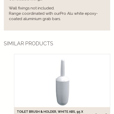
Wall fixings not included.
Range coordinated with ourPro Alu white epoxy-
coated aluminium grab bars.
SIMILAR PRODUCTS
TOILET BRUSH & HOLDER, WHITE ABS, 95 X