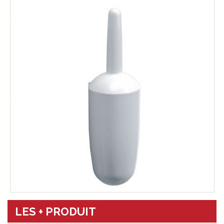
LES + PRODUIT