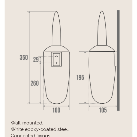
Wall-mounted.
White epoxy-coated steel.
Concealed fixings.