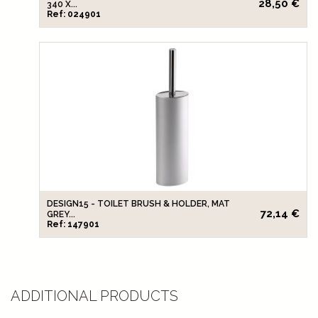
28,50 €
340 X...
Ref: 024901
DESIGN15 - TOILET BRUSH & HOLDER, MAT
72,14 €
GREY...
Ref: 147901
ADDITIONAL PRODUCTS